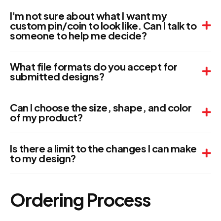
I'm not sure about what I want my
custom pin/coin to look like. Can I talk to
someone to help me decide?
What file formats do you accept for
submitted designs?
Can I choose the size, shape, and color
of my product?
Is there a limit to the changes I can make
to my design?
Ordering Process