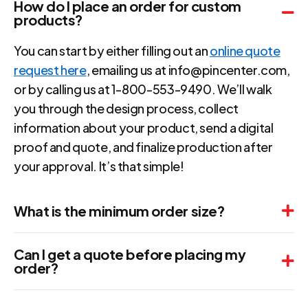
How do I place an order for custom
products?
You can start by either filling out an
online quote
request here
, emailing us at info@pincenter.com,
or by calling us at 1-800-553-9490. We’ll walk
you through the design process, collect
information about your product, send a digital
proof and quote, and finalize production after
your approval. It’s that simple!
What is the minimum order size?
Can I get a quote before placing my
order?