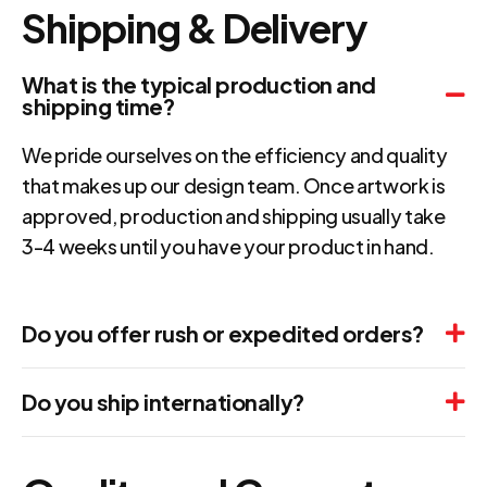
Shipping & Delivery
What is the typical production and
shipping time?
We pride ourselves on the efficiency and quality
that makes up our design team. Once artwork is
approved, production and shipping usually take
3-4 weeks until you have your product in hand.
Do you offer rush or expedited orders?
Do you ship internationally?