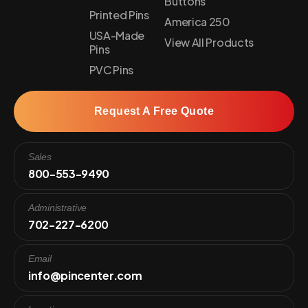
Buttons
Printed Pins
America 250
USA-Made
View All Products
Pins
PVC Pins
Request A Free Quote
Sales
800-553-9490
Administrative
702-227-6200
Email
info@pincenter.com