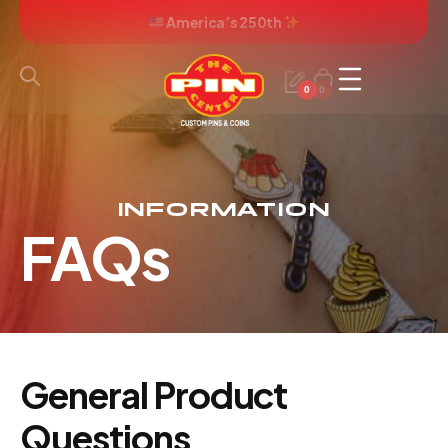
America’s 250th
0
0
INFORMATION
FAQs
General Product
Questions