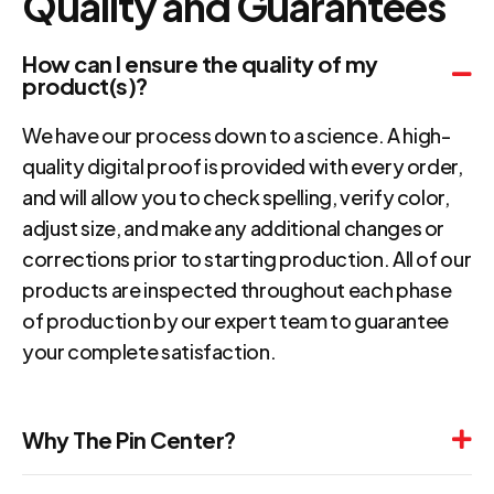
Quality and Guarantees
How can I ensure the quality of my
product(s)?
We have our process down to a science. A high-
quality digital proof is provided with every order,
and will allow you to check spelling, verify color,
adjust size, and make any additional changes or
corrections prior to starting production. All of our
products are inspected throughout each phase
of production by our expert team to guarantee
your complete satisfaction.
Why The Pin Center?