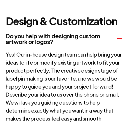
Design & Customization
Do you help with designing custom
artwork or logos?
Yes! Our in-house design team can help bring your
ideas to life or modify existing artwork to fit your
product perfectly. The creative design stage of
lapel pin making is our favorite, and we would be
happy to guide you and your project forward!
Describe your idea to us over the phone or email.
We will ask you guiding questions to help
determine exactly what you want in a way that
makes the process feel easy and smooth!