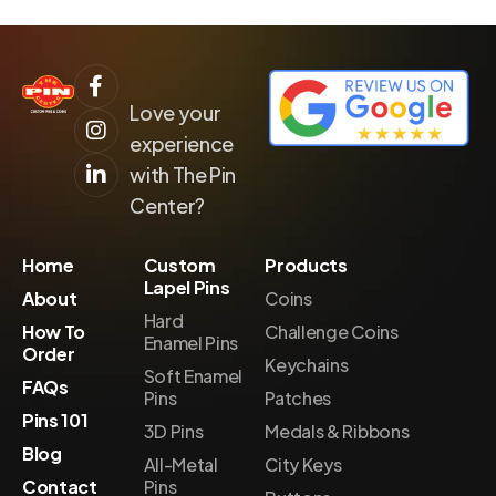
Love your
experience
with The Pin
Center?
Home
Custom
Products
Lapel Pins
About
Coins
Hard
How To
Challenge Coins
Enamel Pins
Order
Keychains
Soft Enamel
FAQs
Pins
Patches
Pins 101
3D Pins
Medals & Ribbons
Blog
All-Metal
City Keys
Contact
Pins