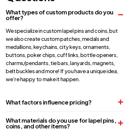
What types of custom products do you
offer?
We specialize in custom lapel pins and coins, but
we also create custom patches, medals and
medallions, keychains, city keys, ornaments,
buttons, poker chips, cuff links, bottle openers,
charms/pendants, tie bars, lanyards, magnets,
belt buckles and more! If you have a unique idea,
we’re happy to make it happen.
What factors influence pricing?
What materials do you use for lapel pins,
coins, and other items?