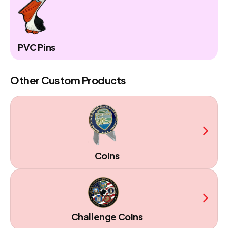
PVC Pins
Other Custom Products
Coins
Challenge Coins