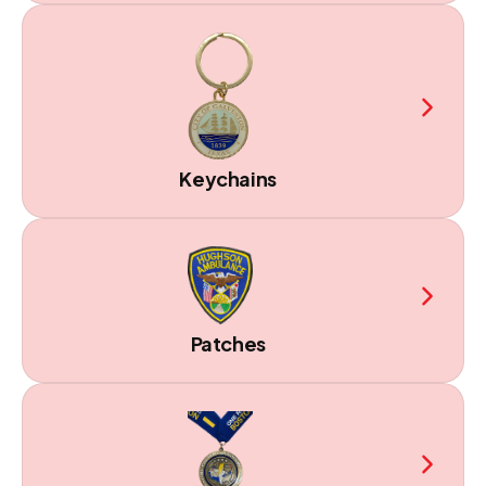
Keychains
Patches