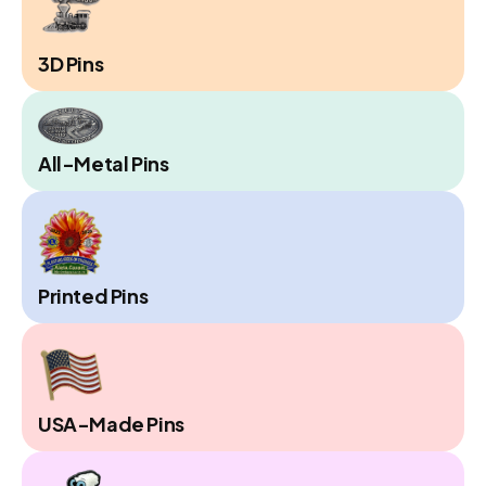
3D Pins
All-Metal Pins
Printed Pins
USA-Made Pins