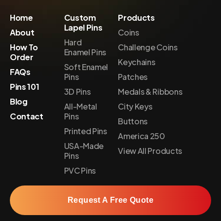
Home
Custom
Products
Lapel Pins
About
Coins
Hard
How To
Challenge Coins
Enamel Pins
Order
Keychains
Soft Enamel
FAQs
Pins
Patches
Pins 101
3D Pins
Medals & Ribbons
Blog
All-Metal
City Keys
Contact
Pins
Buttons
Printed Pins
America 250
USA-Made
View All Products
Pins
PVC Pins
Request A Free Quote