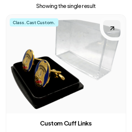
Showing the single result
Class. Cast Custom.
Custom Cuff Links