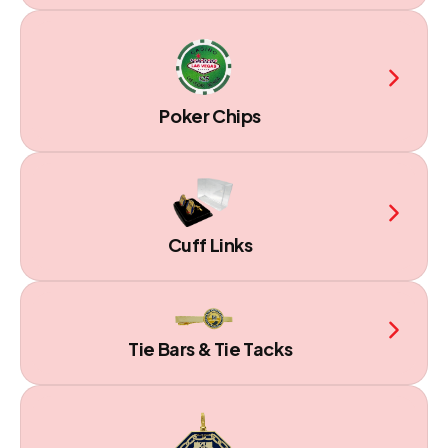
Poker Chips
Cuff Links
Tie Bars & Tie Tacks