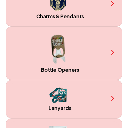
Charms & Pendants
Bottle Openers
Lanyards