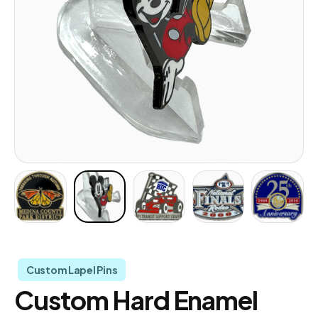
Custom Lapel Pins
Custom Hard Enamel