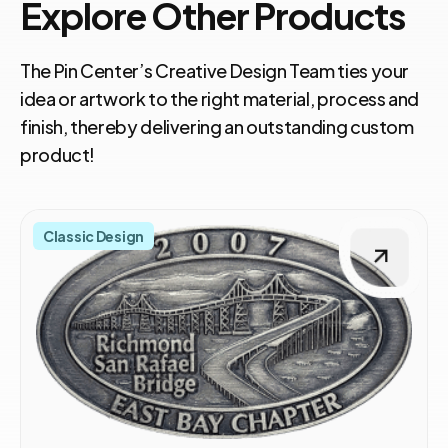
Explore Other Products
The Pin Center’s Creative Design Team ties your
idea or artwork to the right material, process and
finish, thereby delivering an outstanding custom
product!
Classic Design