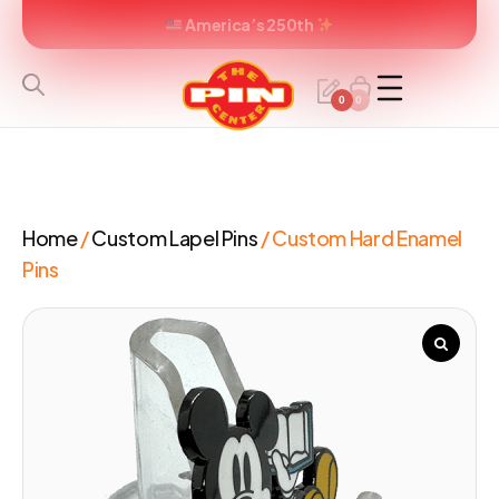
America’s 250th
0
0
Home
/
Custom Lapel Pins
/ Custom Hard Enamel
Pins