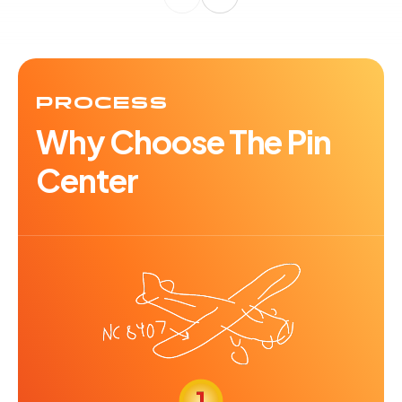
PROCESS
Why Choose The Pin
Center