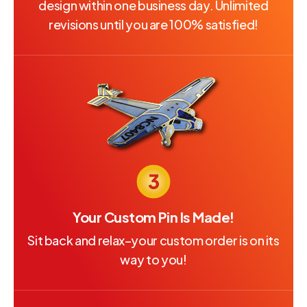
design within one business day. Unlimited
revisions until you are 100% satisfied!
Your Custom Pin Is Made!
Sit back and relax–your custom order is on its
way to you!