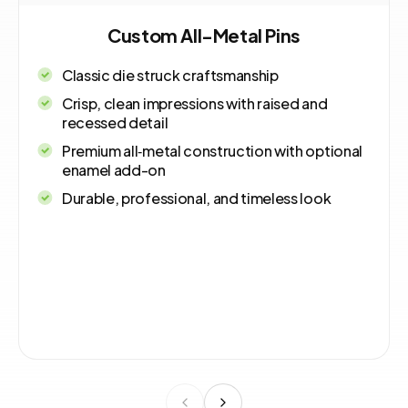
Custom All-Metal Pins
Classic die struck craftsmanship
Crisp, clean impressions with raised and
recessed detail
Premium all‑metal construction with optional
enamel add-on
Durable, professional, and timeless look