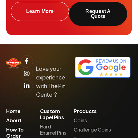
Learn More
Request A
Quote
Love your
experience
with The Pin
Center?
Home
Custom
Products
Lapel Pins
About
Coins
Hard
How To
Challenge Coins
Enamel Pins
Order