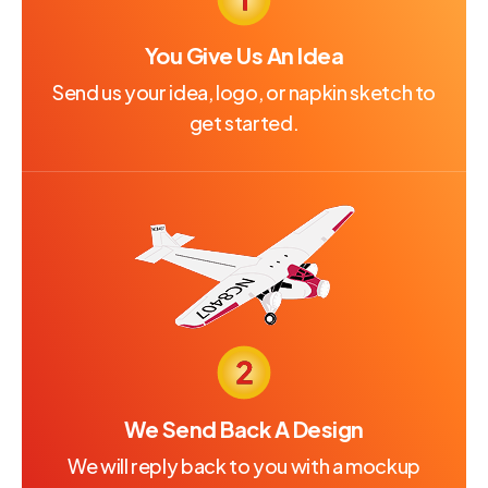
You Give Us An Idea
Send us your idea, logo, or napkin sketch to
get started.
We Send Back A Design
We will reply back to you with a mockup