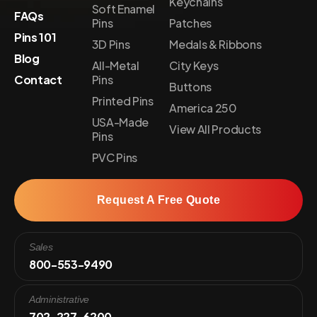
Keychains
Soft Enamel
FAQs
Pins
Patches
Pins 101
3D Pins
Medals & Ribbons
Blog
All-Metal
City Keys
Contact
Pins
Buttons
Printed Pins
America 250
USA-Made
View All Products
Pins
PVC Pins
Request A Free Quote
Sales
800-553-9490
Administrative
702-227-6200