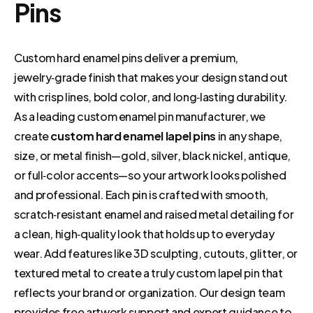
Pins
Custom hard enamel pins deliver a premium,
jewelry‑grade finish that makes your design stand out
with crisp lines, bold color, and long‑lasting durability.
As a leading custom enamel pin manufacturer, we
create
custom hard enamel lapel pins
in any shape,
size, or metal finish—gold, silver, black nickel, antique,
or full‑color accents—so your artwork looks polished
and professional. Each pin is crafted with smooth,
scratch‑resistant enamel and raised metal detailing for
a clean, high‑quality look that holds up to everyday
wear. Add features like 3D sculpting, cutouts, glitter, or
textured metal to create a truly custom lapel pin that
reflects your brand or organization. Our design team
provides free artwork support and expert guidance to