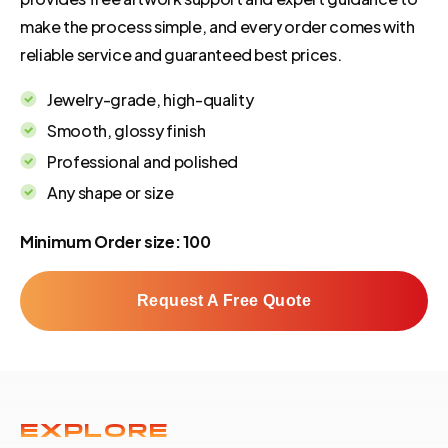
make the process simple, and every order comes with
reliable service and guaranteed best prices.
Jewelry-grade, high-quality
Smooth, glossy finish
Professional and polished
Any shape or size
Minimum Order size: 100
Request A Free Quote
EXPLORE