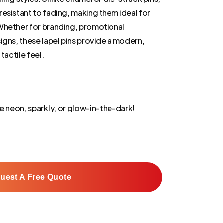
esistant to fading, making them ideal for
Whether for branding, promotional
igns, these lapel pins provide a modern,
tactile feel.
e neon, sparkly, or glow-in-the-dark!
uest A Free Quote