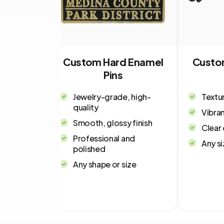
tal Pins
Custom Hard Enamel
Custo
Pins
uck
Jewelry-grade, high-
Textu
quality
pressions
Vibran
d recessed
Smooth, glossy finish
Clear 
Professional and
Any si
tal
polished
ith
Any shape or size
el add-on
ssional,
ook