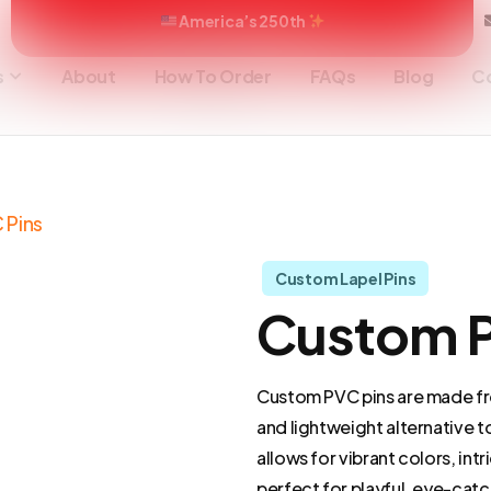
America’s 250th
s
About
How To Order
FAQs
Blog
C
 Pins
Custom Lapel Pins
Custom P
Custom PVC pins are made from
and lightweight alternative t
allows for vibrant colors, int
perfect for playful, eye-catc