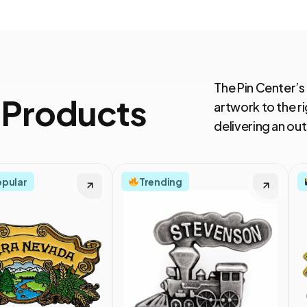
The Pin Center’s
 Products
artwork to the ri
delivering an o
opular
Trending