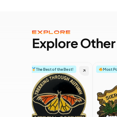
EXPLORE
Explore Other
The Best of the Best!
Most P