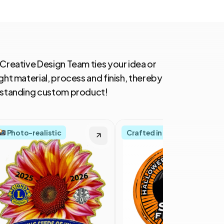
 Creative Design Team ties your idea or
ght material, process and finish, thereby
utstanding custom product!
Photo-realistic
Crafted in America