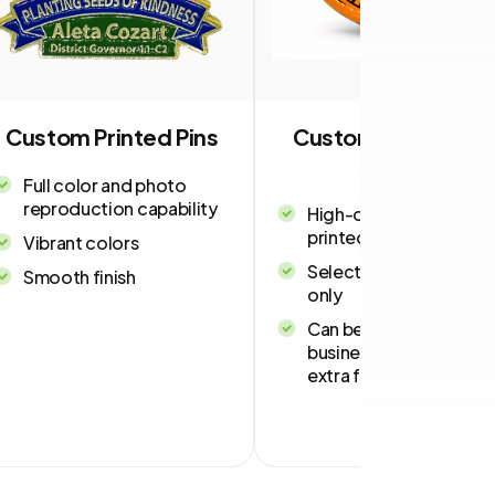
Custom Printed Pins
Custom USA-Mad
Pins
Full color and photo
reproduction capability
High-quality, vibrant
printed pins
Vibrant colors
Select shapes and size
Smooth finish
only
Can be delivered in 4-
business days for an
extra fee