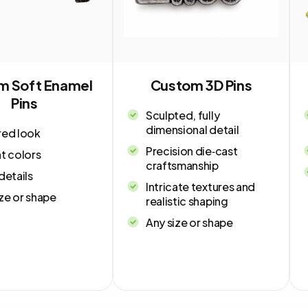
m Soft Enamel
Custom 3D Pins
Pins
Sculpted, fully
dimensional detail
red look
Precision die‑cast
t colors
craftsmanship
details
Intricate textures and
ze or shape
realistic shaping
Any size or shape