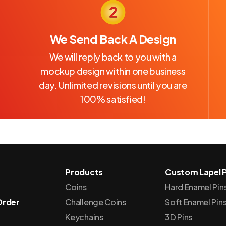
We Send Back A Design
We will reply back to you with a
mockup design within one business
day. Unlimited revisions until you are
100% satisfied!
Products
Custom Lapel P
Coins
Hard Enamel Pin
Order
Challenge Coins
Soft Enamel Pin
Keychains
3D Pins