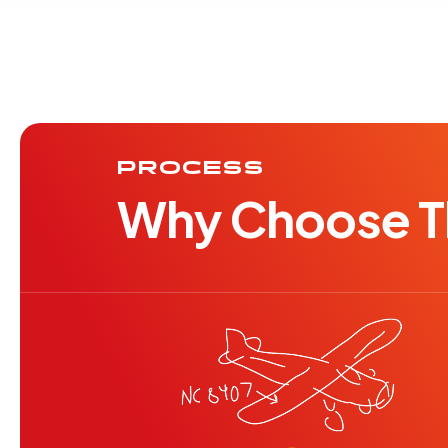
PROCESS
Why Choose Th