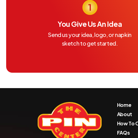
You Give Us An Idea
Send us your idea, logo, or napkin
sketch to get started.
Home
About
How To 
FAQs