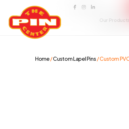
Our Product
Home
/
Custom Lapel Pins
/ Custom PVC