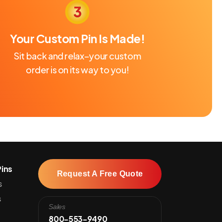
Your Custom Pin Is Made!
Sit back and relax–your custom
order is on its way to you!
ins
Request A Free Quote
s
s
Sales
800-553-9490