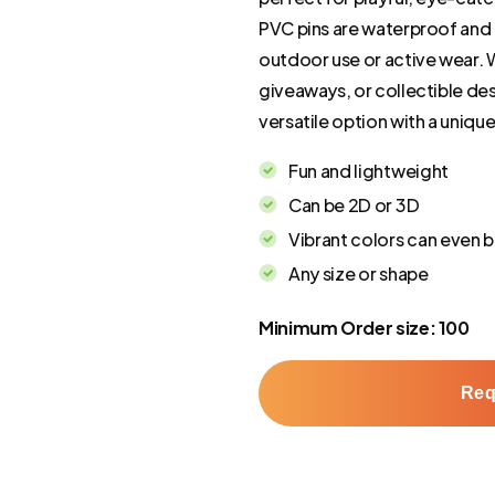
PVC pins are waterproof and r
outdoor use or active wear. 
giveaways, or collectible des
versatile option with a unique 
Fun and lightweight
Can be 2D or 3D
Vibrant colors can even b
Any size or shape
Minimum Order size: 100
Req