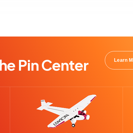
e Pin Center
Learn M