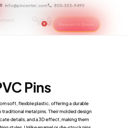
info@pincenter.com
800-553-9490
ontact
0
0
Request A Quote
VC Pins
 soft, flexible plastic, offering a durable
o traditional metal pins. Their molded design
ricate details, and a 3D effect, making them
hing styles. Unlike enamel or die-struck pins,