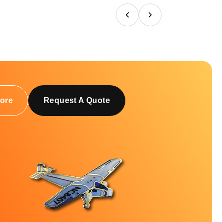
ore
Request A Quote