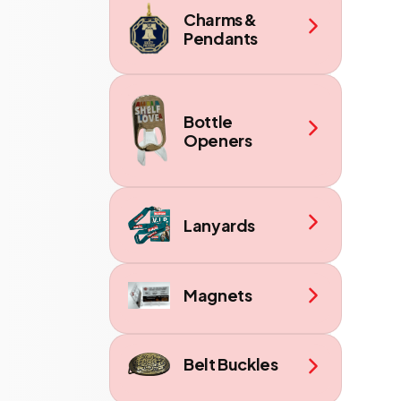
Charms &
Pendants
Bottle
Openers
Lanyards
Magnets
Belt Buckles