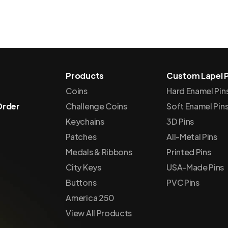
Products
Custom Lapel P
Coins
Hard Enamel Pin
Order
Challenge Coins
Soft Enamel Pin
Keychains
3D Pins
Patches
All-Metal Pins
Medals & Ribbons
Printed Pins
City Keys
USA-Made Pins
Buttons
PVC Pins
America 250
View All Products