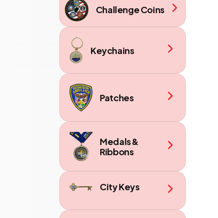
Challenge Coins
Keychains
Patches
Medals &
Ribbons
City Keys