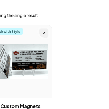
ng the single result
ck with Style
Custom Magnets