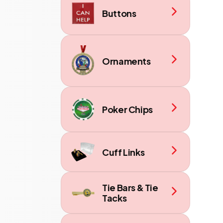
Buttons
Ornaments
Poker Chips
Cuff Links
Tie Bars & Tie
Tacks