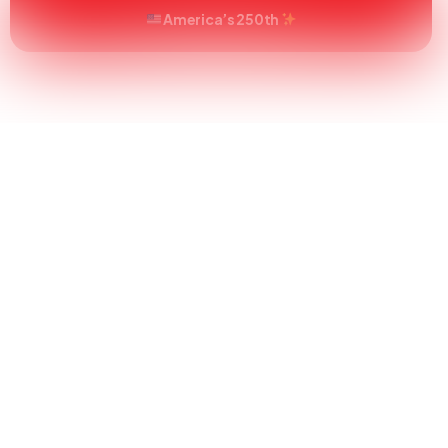
America’s 250th
s
About
How To Order
FAQs
Blog
C
tick with Sty