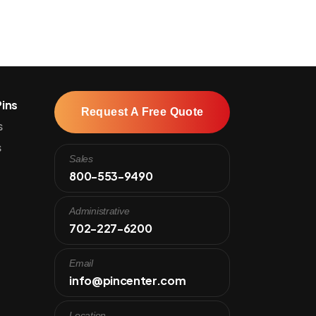
ins
Request A Free Quote
s
s
Sales
800-553-9490
Administrative
702-227-6200
Email
info@pincenter.com
Location