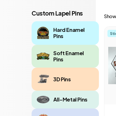
Custom Lapel Pins
Showi
Hard Enamel
Sti
Pins
Soft Enamel
Pins
3D Pins
All-Metal Pins