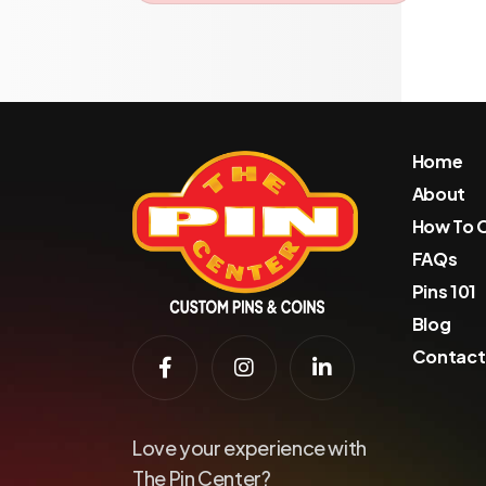
Home
About
How To 
FAQs
Pins 101
Blog
Contact
Love your experience with
The Pin Center?