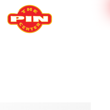
Our Product
S