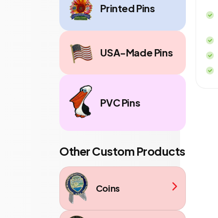
Printed Pins
USA-Made Pins
PVC Pins
Other Custom Products
Coins