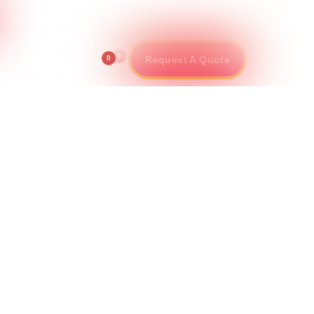
info@pincenter.com
800-553-9490
ontact
0
0
Request A Quote
le