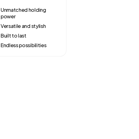
Unmatched holding
power
Versatile and stylish
Built to last
Endless possibilities