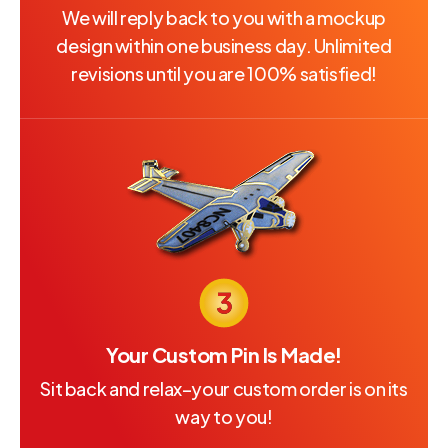
We will reply back to you with a mockup
design within one business day. Unlimited
revisions until you are 100% satisfied!
Your Custom Pin Is Made!
Sit back and relax–your custom order is on its
way to you!