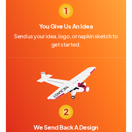
You Give Us An Idea
Send us your idea, logo, or napkin sketch to
get started.
We Send Back A Design