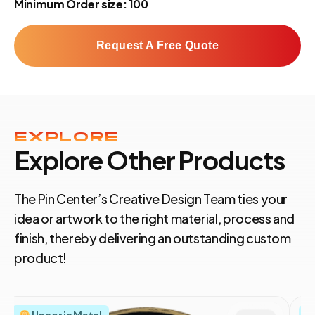
Minimum Order size: 100
Request A Free Quote
EXPLORE
Explore Other Products
The Pin Center’s Creative Design Team ties your
idea or artwork to the right material, process and
finish, thereby delivering an outstanding custom
product!
Honor in Metal
S