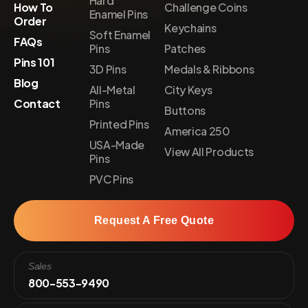
Hard
How To
Challenge Coins
Enamel Pins
Order
Keychains
Soft Enamel
FAQs
Pins
Patches
Pins 101
3D Pins
Medals & Ribbons
Blog
All-Metal
City Keys
Contact
Pins
Buttons
Printed Pins
America 250
USA-Made
View All Products
Pins
PVC Pins
Request A Free Quote
Sales
800-553-9490