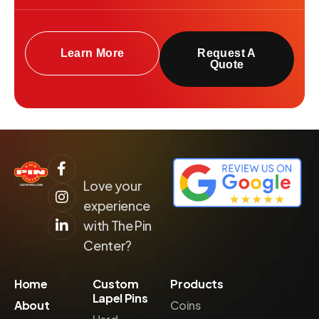
Learn More
Request A
Quote
Love your
experience
with The Pin
Center?
Home
Custom
Products
Lapel Pins
About
Coins