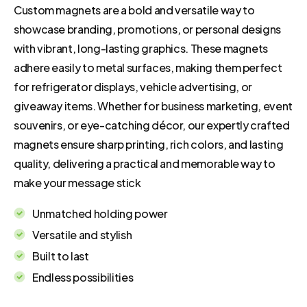
Custom magnets are a bold and versatile way to
showcase branding, promotions, or personal designs
with vibrant, long-lasting graphics. These magnets
adhere easily to metal surfaces, making them perfect
for refrigerator displays, vehicle advertising, or
giveaway items. Whether for business marketing, event
souvenirs, or eye-catching décor, our expertly crafted
magnets ensure sharp printing, rich colors, and lasting
quality, delivering a practical and memorable way to
make your message stick
Unmatched holding power
Versatile and stylish
Built to last
Endless possibilities