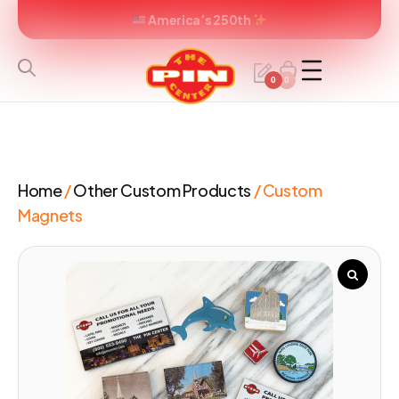
America’s 250th
0
0
Home
/
Other Custom Products
/ Custom
Magnets