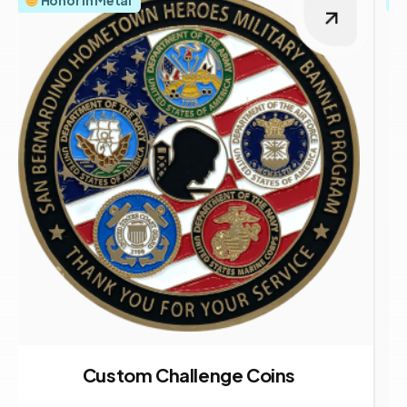
Custom Challenge Coins