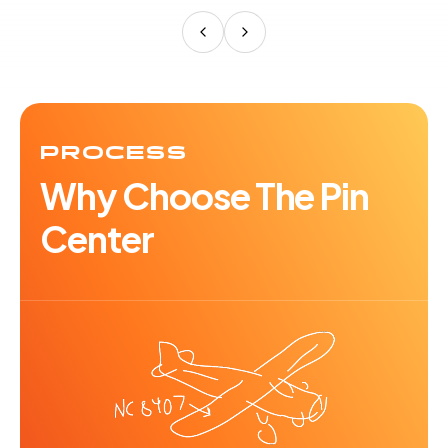
PROCESS
Why Choose The Pin
Center