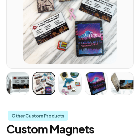
Other Custom Products
Custom Magnets