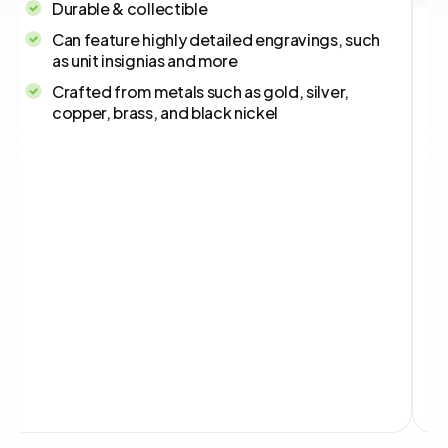
Durable & collectible
Can feature highly detailed engravings, such
as unit insignias and more
Crafted from metals such as gold, silver,
copper, brass, and black nickel