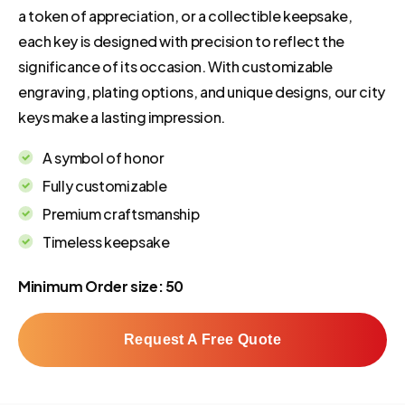
a token of appreciation, or a collectible keepsake,
each key is designed with precision to reflect the
significance of its occasion. With customizable
engraving, plating options, and unique designs, our city
keys make a lasting impression.
A symbol of honor
Fully customizable
Premium craftsmanship
Timeless keepsake
Minimum Order size: 50
Request A Free Quote