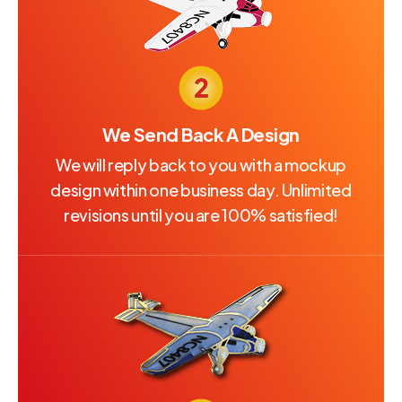
We Send Back A Design
We will reply back to you with a mockup
design within one business day. Unlimited
revisions until you are 100% satisfied!