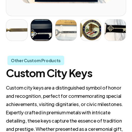
Other Custom Products
Custom City Keys
Custom city keys are a distinguished symbol of honor
and recognition, perfect for commemorating special
achievements, visiting dignitaries, or civic milestones.
Expertly crafted in premium metals with intricate
detailing, these keys capture the essence of tradition
and prestige. Whether presented as a ceremonial gift,