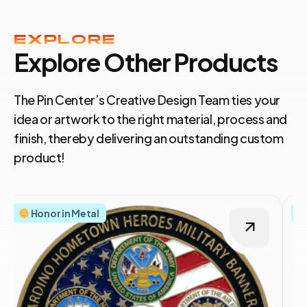
EXPLORE
Explore Other Products
The Pin Center’s Creative Design Team ties your
idea or artwork to the right material, process and
finish, thereby delivering an outstanding custom
product!
Honor in Metal
S