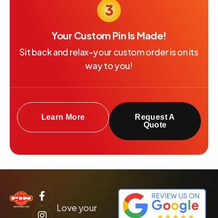
Your Custom Pin Is Made!
Sit back and relax–your custom order is on its
way to you!
Learn More
Request A
Quote
Love your