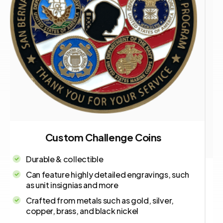
Custom Challenge Coins
Durable & collectible
Can feature highly detailed engravings, such
as unit insignias and more
Crafted from metals such as gold, silver,
copper, brass, and black nickel