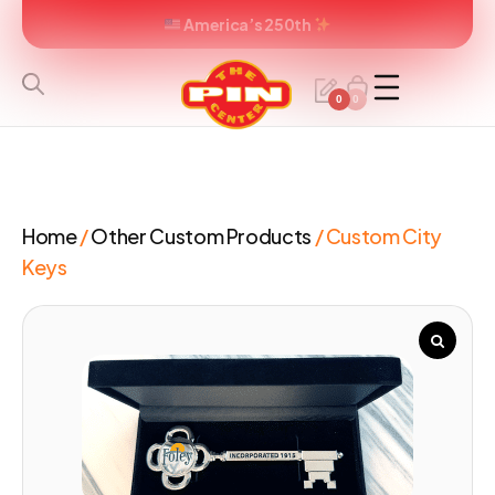
America’s 250th
0
0
Home
/
Other Custom Products
/ Custom City
Keys