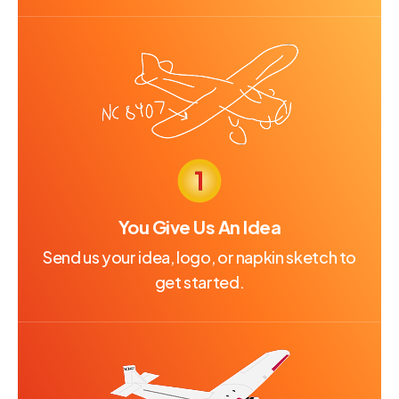
You Give Us An Idea
Send us your idea, logo, or napkin sketch to
get started.