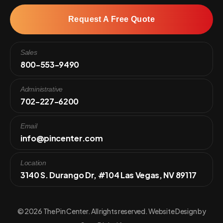
Request A Free Quote
Sales
800-553-9490
Administrative
702-227-6200
Email
info@pincenter.com
Location
3140 S. Durango Dr, #104 Las Vegas, NV 89117
© 2026 The Pin Center. All rights reserved. Website Design by