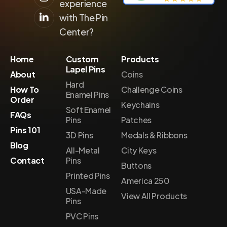
experience
with The Pin
Center?
Home
Custom
Products
Lapel Pins
About
Coins
Hard
How To
Challenge Coins
Enamel Pins
Order
Keychains
Soft Enamel
FAQs
Pins
Patches
Pins 101
3D Pins
Medals & Ribbons
Blog
All-Metal
City Keys
Contact
Pins
Buttons
Printed Pins
America 250
USA-Made
View All Products
Pins
PVC Pins