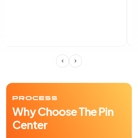
PROCESS
Why Choose The Pin
Center