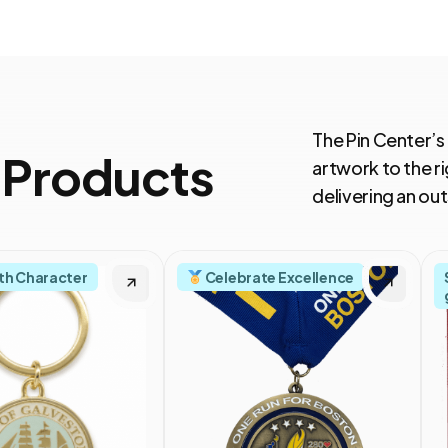
The Pin Center’s
 Products
artwork to the ri
delivering an o
th Character
Celebrate Excellence