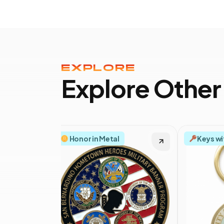
EXPLORE
Explore Other
Honor in Metal
Keys wi