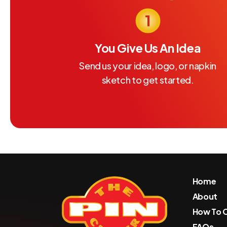
You Give Us An Idea
Send us your idea, logo, or napkin
sketch to get started.
Home
About
How To 
FAQs