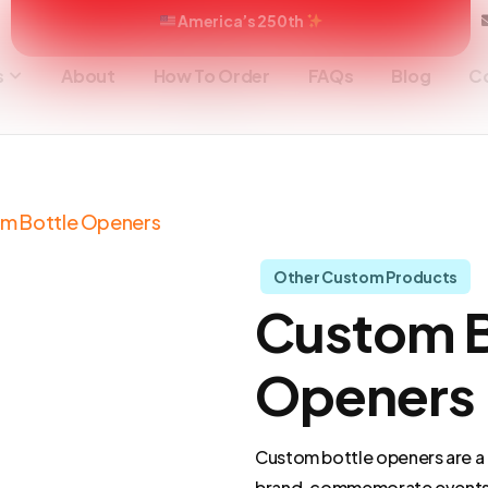
America’s 250th
s
About
How To Order
FAQs
Blog
C
om Bottle Openers
Other Custom Products
Custom B
Openers
Custom bottle openers are a 
brand, commemorate events,