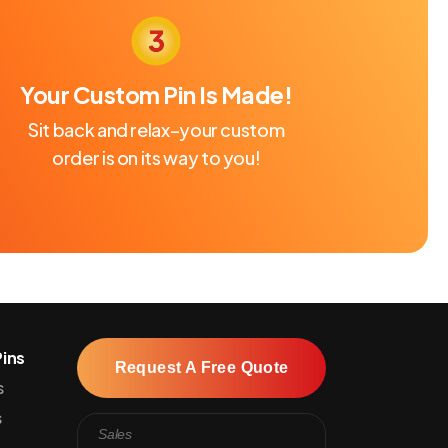
Your Custom Pin Is Made!
Sit back and relax–your custom
order is on its way to you!
ins
Request A Free Quote
s
s
Sales