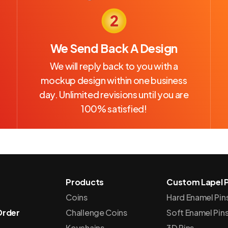
We Send Back A Design
We will reply back to you with a
mockup design within one business
day. Unlimited revisions until you are
100% satisfied!
Products
Custom Lapel P
Coins
Hard Enamel Pin
Order
Challenge Coins
Soft Enamel Pin
Keychains
3D Pins