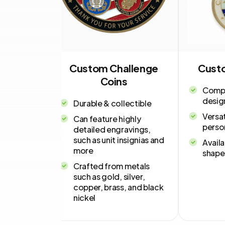
oins
Custom Challenge
Cust
Coins
smanship
Compa
desig
Durable & collectible
mization
Versat
Can feature highly
 &
perso
detailed engravings,
such as unit insignias and
Availa
s
more
shapes
Crafted from metals
such as gold, silver,
copper, brass, and black
nickel