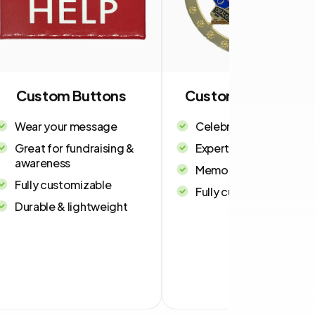
Custom Buttons
Custom Ornament
Wear your message
Celebrate in style
Great for fundraising &
Expert craftsmanship
awareness
Memorable keepsakes
Fully customizable
Fully customizable
Durable & lightweight