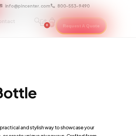
info@pincenter.com
800-553-9490
ontact
0
0
Request A Quote
ottle
practical and stylish way to showcase your
 or create unique giveaways. Crafted from