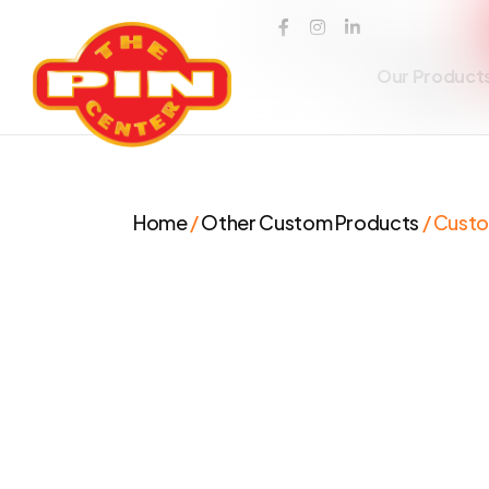
Our Product
Home
/
Other Custom Products
/ Cust