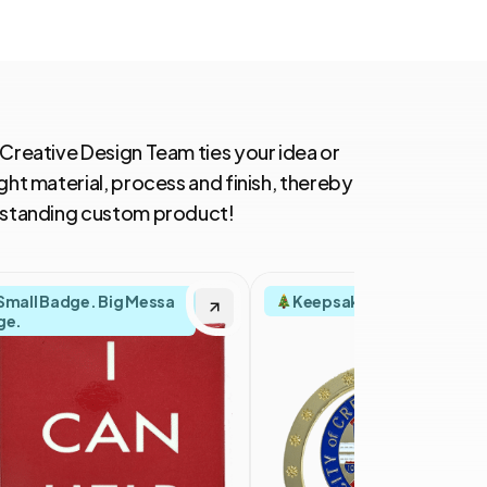
 Creative Design Team ties your idea or
ght material, process and finish, thereby
utstanding custom product!
Small Badge. Big Messa
Keepsakes with Spirit
ge.