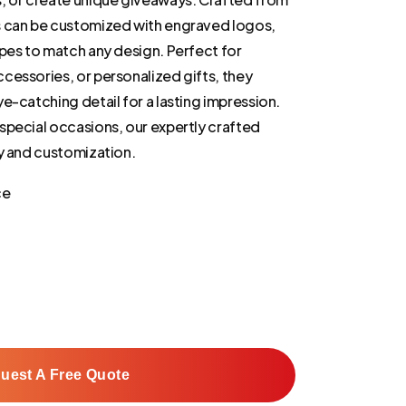
s can be customized with engraved logos,
apes to match any design. Perfect for
cessories, or personalized gifts, they
e-catching detail for a lasting impression.
special occasions, our expertly crafted
ty and customization.
ce
uest A Free Quote