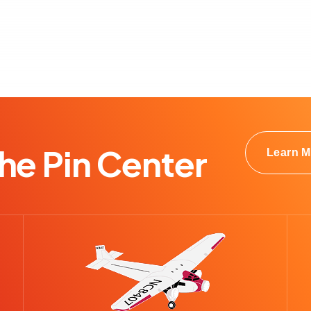
e Pin Center
Learn M