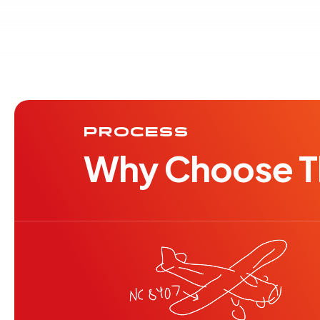
PROCESS
Why Choose Th