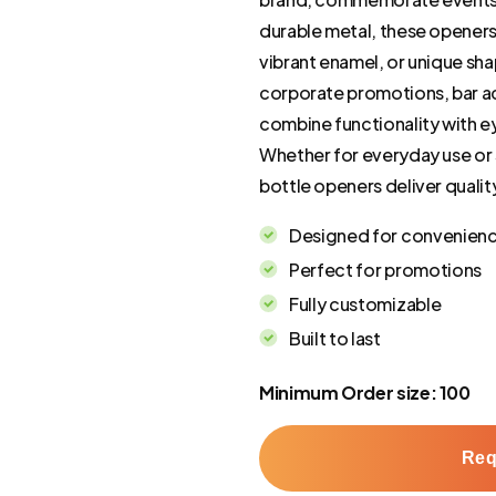
durable metal, these opener
vibrant enamel, or unique sh
corporate promotions, bar ac
combine functionality with ey
Whether for everyday use or 
bottle openers deliver quali
Designed for convenien
Perfect for promotions
Fully customizable
Built to last
Minimum Order size: 100
Req