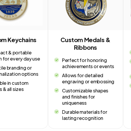
om Keychains
Custom Medals &
Ribbons
ct & portable
n for every day use
Perfect for honoring
achievements or events
ile branding or
nalization options
Allows for detailed
engraving or embossing
ble in custom
 & all sizes
Customizable shapes
and finishes for
uniqueness
Durable materials for
lasting recognition