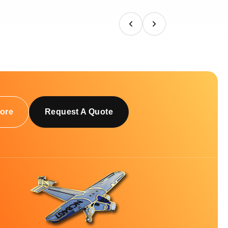
ore
Request A Quote